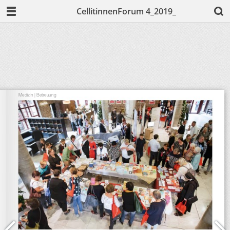
CellitinnenForum 4_2019_