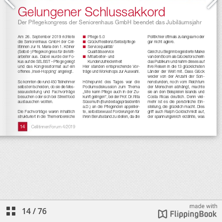
14
/
76