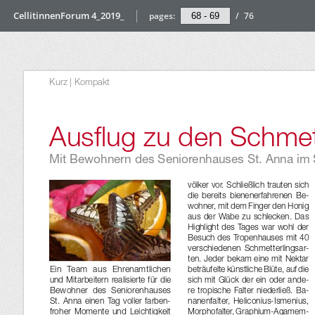
CellitinnenForum 4_2019_
pages:
/
76