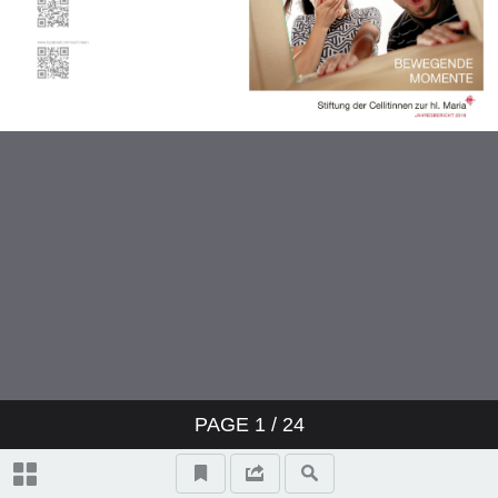
PAGE
1
/ 24