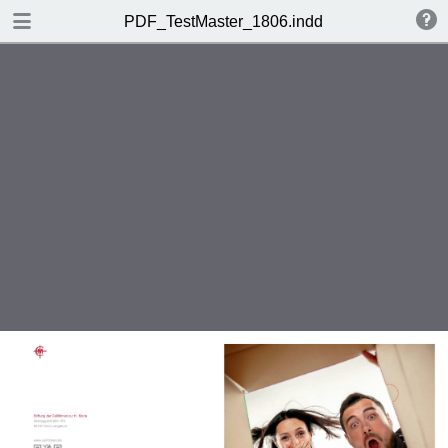
DOWNLOAD
PDF_TestMaster_1806.indd
PDF_TestMaster_1806.indd.pdf
11.5 MB