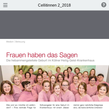
DOWNLOAD
Cellitinnen 2_2018
Cellitinnen 2_2018.pdf
3.5 MB