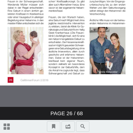
PAGE
26
/ 68