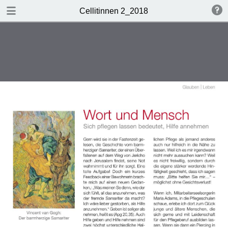
DOWNLOAD
Cellitinnen 2_2018
Cellitinnen 2_2018.pdf
3.5 MB