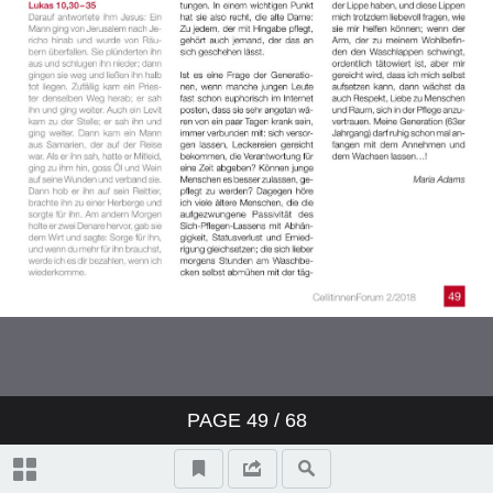
PAGE
49
/ 68