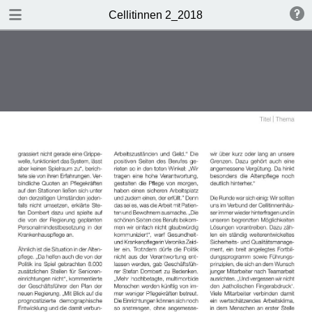
DOWNLOAD
Cellitinnen 2_2018
Cellitinnen 2_2018.pdf
3.5 MB