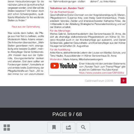
PAGE
9
/ 68