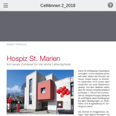
DOWNLOAD
Cellitinnen 2_2018
Cellitinnen 2_2018.pdf
3.5 MB