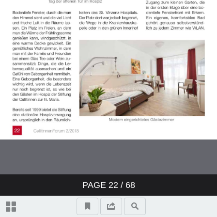
PAGE
22
/ 68