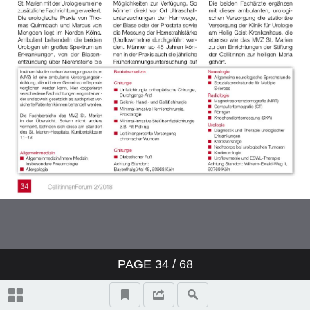
PAGE
34
/ 68