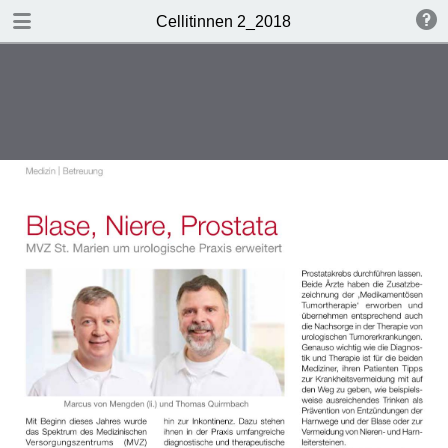
DOWNLOAD
Cellitinnen 2_2018
Cellitinnen 2_2018.pdf
3.5 MB