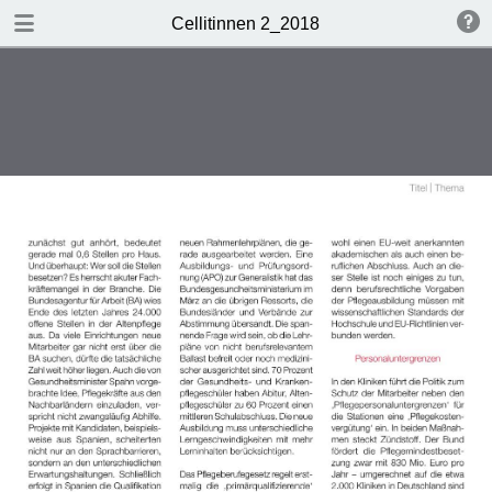
DOWNLOAD
Cellitinnen 2_2018
Cellitinnen 2_2018.pdf
3.5 MB