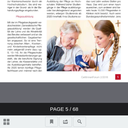
PAGE
5
/ 68